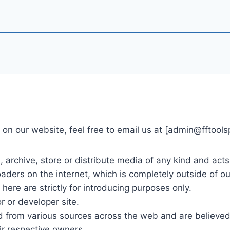
on our website, feel free to email us at [
admin@fftools
, archive, store or distribute media of any kind and act
ders on the internet, which is completely outside of our
d here are strictly for introducing purposes only.
r or developer site.
ted from various sources across the web and are believed 
eir respective owners.