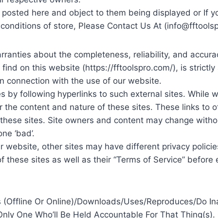
s) posted here and object to them being displayed or If y
conditions of store, Please Contact Us At (
info@fftools
ranties about the completeness, reliability, and accurac
nd on this website (https://fftoolspro.com/), is strictly 
n connection with the use of our website.
 by following hyperlinks to such external sites. While we 
 the content and nature of these sites. These links to 
 these sites. Site owners and content may change with
ne ‘bad’.
 website, other sites may have different privacy policie
of these sites as well as their “Terms of Service” befor
(Offline Or Online)/Downloads/Uses/Reproduces/Do In
Only One Who’ll Be Held Accountable For That Thing(s).