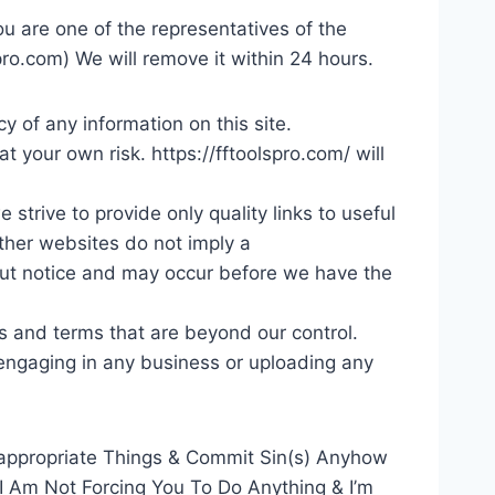
ou are one of the representatives of the
pro.com
) We will remove it within 24 hours.
y of any information on this site.
at your own risk. https://fftoolspro.com/ will
strive to provide only quality links to useful
other websites do not imply a
out notice and may occur before we have the
s and terms that are beyond our control.
e engaging in any business or uploading any
appropriate Things & Commit Sin(s) Anyhow
 I Am Not Forcing You To Do Anything & I’m