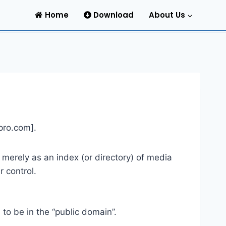
Home
Download
About Us
pro.com
].
s merely as an index (or directory) of media
 control.
to be in the “public domain”.