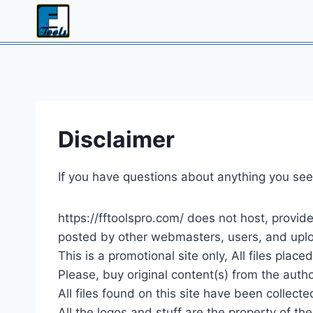
Skip
to
content
Disclaimer
If you have questions about anything you see 
https://fftoolspro.com/ does not host, provide
posted by other webmasters, users, and uploa
This is a promotional site only, All files place
Please, buy original content(s) from the autho
All files found on this site have been collec
All the logos and stuff are the property of th