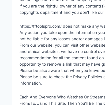
If you are the rightful owner of any content(
copyrights department and you don’t like our 
https://fftoolspro.com/ does not make any war
Any action you take upon the information you fi
not be liable for any losses and/or damages i
From our website, you can visit other websites
and ethical websites, we have no control over
recommendation for all the content found on
opportunity to remove a link that may have go
Please be also aware that when you leave our
Please be sure to check the Privacy Policies 
information.
Each And Everyone Who Watches Or Streams 
From/To/Using This Site, Then You’ll Be The 